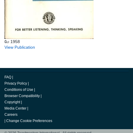
மே 1958
View Publication
FAQ
|
Privacy Policy
|
Conditions of Use
|
Browser Compatibility
|
Copyright
|
Media Center
|
Careers
|
Change Cookie Preferences