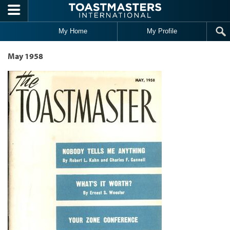
Skip to main content
My Home
My Profile
May 1958