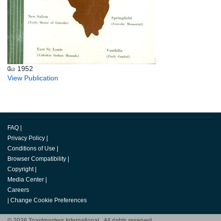
மே 1952
View Publication
FAQ
|
Privacy Policy
|
Conditions of Use
|
Browser Compatibility
|
Copyright
|
Media Center
|
Careers
|
Change Cookie Preferences
© 2026 Toastmasters International. All rights reserved.