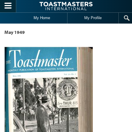
Skip to main content
My Home
My Profile
May 1949