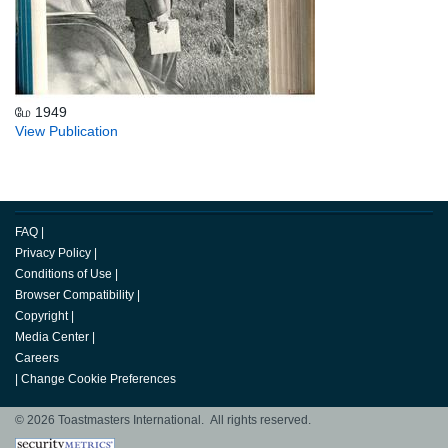
மே 1949
View Publication
FAQ
|
Privacy Policy
|
Conditions of Use
|
Browser Compatibility
|
Copyright
|
Media Center
|
Careers
|
Change Cookie Preferences
© 2026 Toastmasters International. All rights reserved.