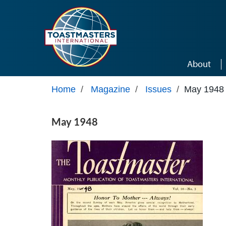
Skip to main content
About
Home
/
Magazine
/
Issues
/
May 1948
May 1948