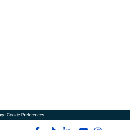
ge Cookie Preferences