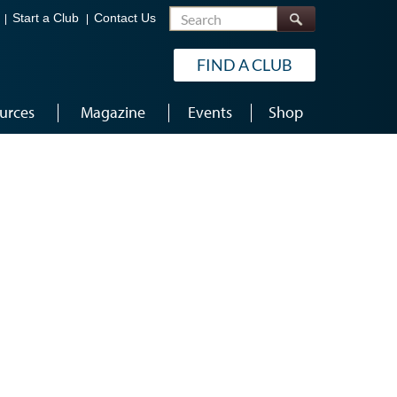
Search
Start a Club
Contact Us
FIND A CLUB
urces
Magazine
Events
Shop