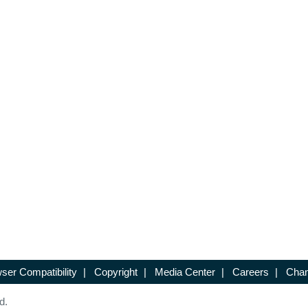
ser Compatibility
|
Copyright
|
Media Center
|
Careers
|
Chan
d.