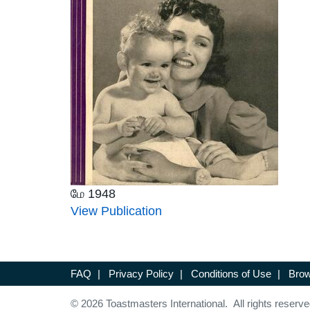
மே 1948
View Publication
FAQ
|
Privacy Policy
|
Conditions of Use
|
Brow
© 2026 Toastmasters International. All rights reserve