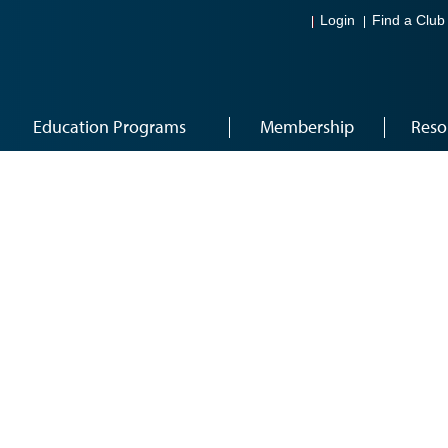
Login
Find a Club
Education Programs
Membership
Reso