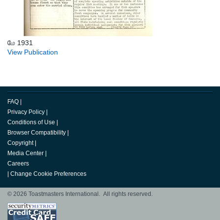
மே 1931
View Publication
FAQ
|
Privacy Policy
|
Conditions of Use
|
Browser Compatibility
|
Copyright
|
Media Center
|
Careers
|
Change Cookie Preferences
© 2026 Toastmasters International. All rights reserved.