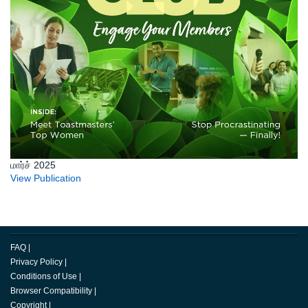
மார்ச் 2025
View Publication
FAQ
|
Privacy Policy
|
Conditions of Use
|
Browser Compatibility
|
Copyright
|