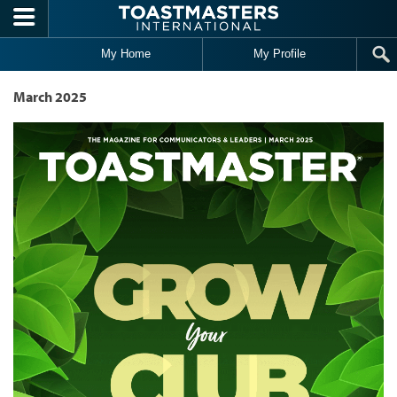
Skip to main content
My Home
My Profile
March 2025