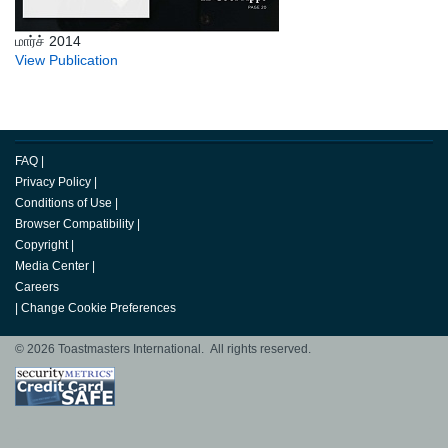
மார்ச் 2014
View Publication
FAQ
|
Privacy Policy
|
Conditions of Use
|
Browser Compatibility
|
Copyright
|
Media Center
|
Careers
|
Change Cookie Preferences
© 2026 Toastmasters International. All rights reserved.