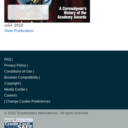
மார்ச் 2010
View Publication
FAQ
|
Privacy Policy
|
Conditions of Use
|
Browser Compatibility
|
Copyright
|
Media Center
|
Careers
|
Change Cookie Preferences
© 2026 Toastmasters International. All rights reserved.