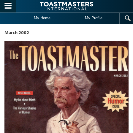
Skip to main content
My Home
My Profile
March 2002