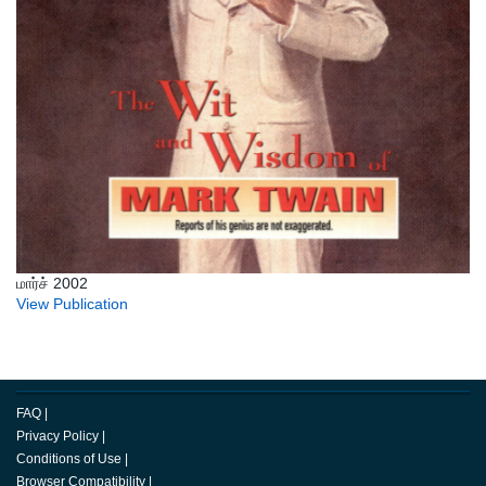
மார்ச் 2002
View Publication
FAQ
|
Privacy Policy
|
Conditions of Use
|
Browser Compatibility
|