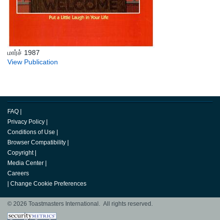
மார்ச் 1987
View Publication
FAQ
|
Privacy Policy
|
Conditions of Use
|
Browser Compatibility
|
Copyright
|
Media Center
|
Careers
|
Change Cookie Preferences
© 2026 Toastmasters International. All rights reserved.