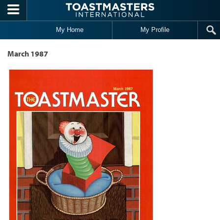
Skip to main content
My Home
My Profile
March 1987