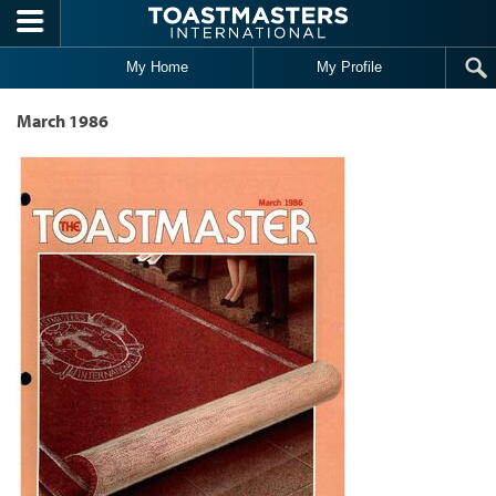
Skip to main content
My Home
My Profile
March 1986