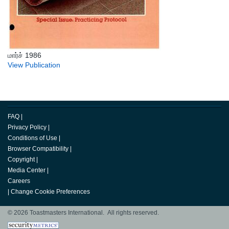
மார்ச் 1986
View Publication
FAQ
|
Privacy Policy
|
Conditions of Use
|
Browser Compatibility
|
Copyright
|
Media Center
|
Careers
|
Change Cookie Preferences
© 2026 Toastmasters International. All rights reserved.