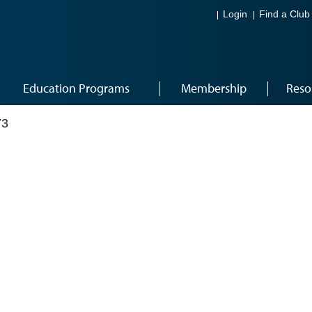
Login
Find a Club
Education Programs
Membership
Reso
73