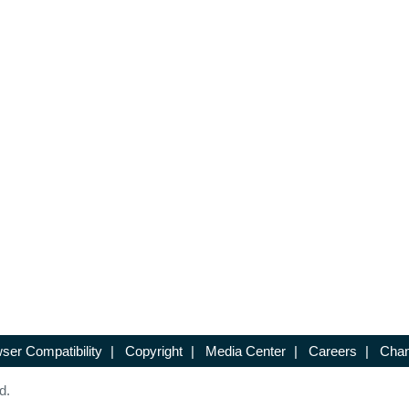
ser Compatibility
|
Copyright
|
Media Center
|
Careers
|
Chan
d.