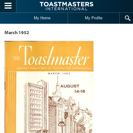
Skip to main content
My Home
My Profile
March 1952