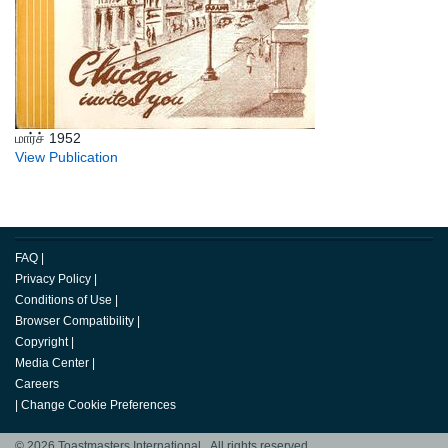
மார்ச் 1952
View Publication
FAQ
|
Privacy Policy
|
Conditions of Use
|
Browser Compatibility
|
Copyright
|
Media Center
|
Careers
|
Change Cookie Preferences
© 2026 Toastmasters International. All rights reserved.