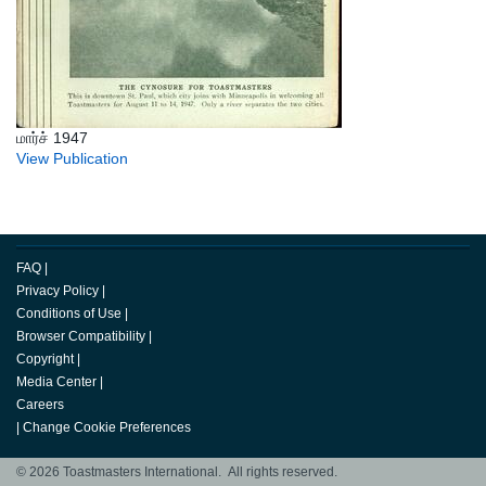
மார்ச் 1947
View Publication
FAQ
|
Privacy Policy
|
Conditions of Use
|
Browser Compatibility
|
Copyright
|
Media Center
|
Careers
|
Change Cookie Preferences
© 2026 Toastmasters International. All rights reserved.