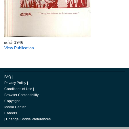
மார்ச் 1946
View Publication
FAQ
|
Privacy Policy
|
Conditions of Use
|
Browser Compatibility
|
Copyright
|
Media Center
|
Careers
|
Change Cookie Preferences