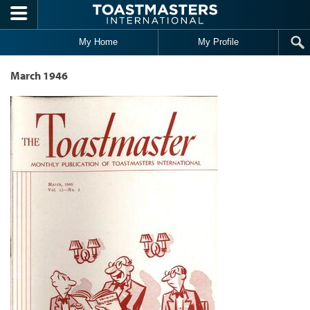
Skip to main content
My Home
My Profile
March 1946