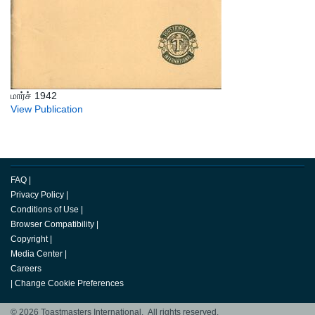
மார்ச் 1942
View Publication
FAQ
|
Privacy Policy
|
Conditions of Use
|
Browser Compatibility
|
Copyright
|
Media Center
|
Careers
|
Change Cookie Preferences
© 2026 Toastmasters International. All rights reserved.