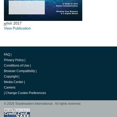
ஜூன் 2017
View Publication
FAQ
|
Privacy Policy
|
Conditions of Use
|
Browser Compatibility
|
Copyright
|
Media Center
|
Careers
|
Change Cookie Preferences
© 2026 Toastmasters International. All rights reserved.