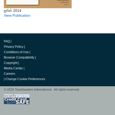
ஜூன் 2014
View Publication
FAQ
|
Privacy Policy
|
Conditions of Use
|
Browser Compatibility
|
Copyright
|
Media Center
|
Careers
|
Change Cookie Preferences
© 2026 Toastmasters International. All rights reserved.