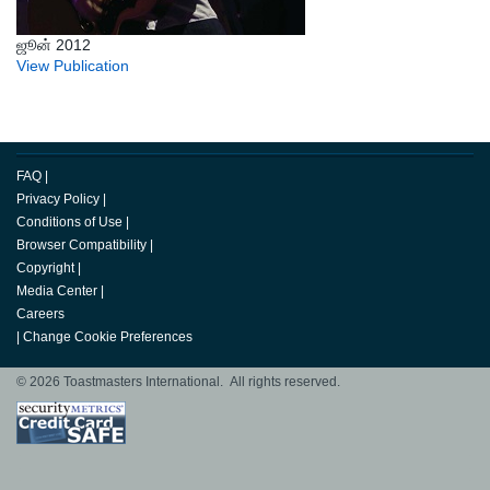
ஜூன் 2012
View Publication
FAQ
|
Privacy Policy
|
Conditions of Use
|
Browser Compatibility
|
Copyright
|
Media Center
|
Careers
|
Change Cookie Preferences
© 2026 Toastmasters International. All rights reserved.