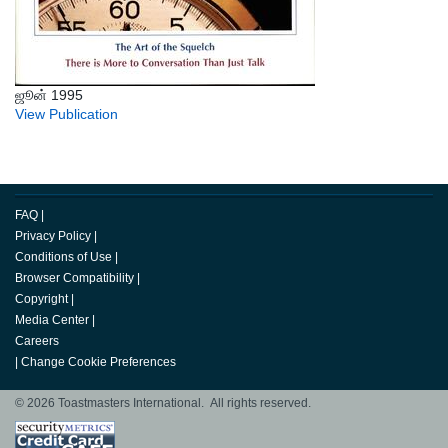
ஜூன் 1995
View Publication
FAQ
|
Privacy Policy
|
Conditions of Use
|
Browser Compatibility
|
Copyright
|
Media Center
|
Careers
|
Change Cookie Preferences
© 2026 Toastmasters International. All rights reserved.