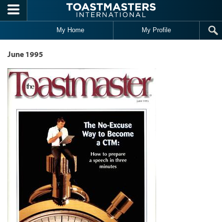
Skip to main content
My Home
My Profile
June 1995