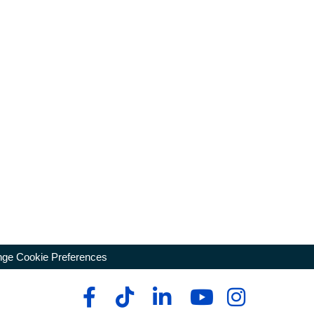
ge Cookie Preferences