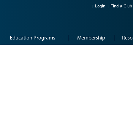
Login
Find a Club
Education Programs
Membership
Reso
4