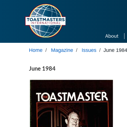
Skip to main content
About
Home
/
Magazine
/
Issues
/
June 198
June 1984