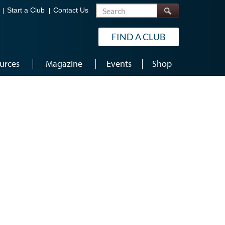
Search
Start a Club
Contact Us
FIND A CLUB
urces
Magazine
Events
Shop