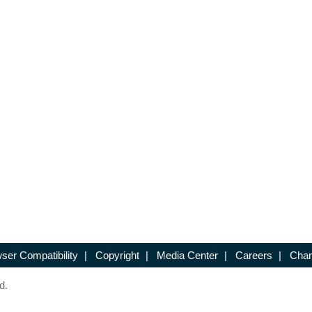
ser Compatibility
|
Copyright
|
Media Center
|
Careers
|
Chan
d.