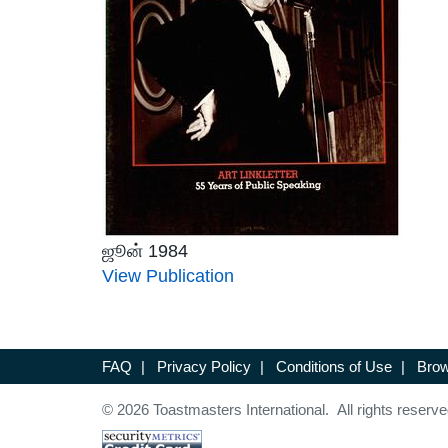
ஜூன் 1984
View Publication
FAQ
|
Privacy Policy
|
Conditions of Use
|
Brow
© 2026 Toastmasters International. All rights reserve