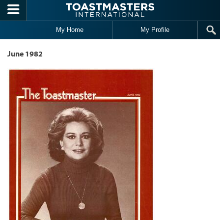
Skip to main content
My Home
My Profile
June 1982