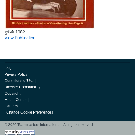
ஜூன் 1982
View Publication
FAQ
|
Privacy Policy
|
Conditions of Use
|
Browser Compatibility
|
Copyright
|
Media Center
|
Careers
|
Change Cookie Preferences
© 2026 Toastmasters International. All rights reserved.