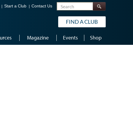
Search
Start a Club
Contact Us
FIND A CLUB
urces
Magazine
Events
Shop