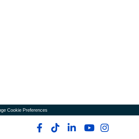
ge Cookie Preferences