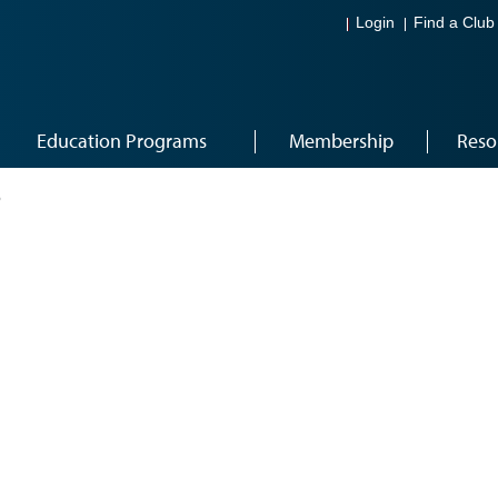
Login
Find a Club
Education Programs
Membership
Reso
6