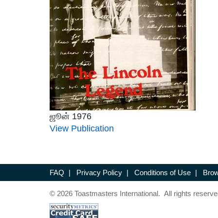
ஜூன் 1976
View Publication
FAQ
|
Privacy Policy
|
Conditions of Use
|
Brow
© 2026 Toastmasters International. All rights reserve