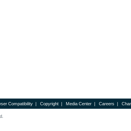
ser Compatibility
|
Copyright
|
Media Center
|
Careers
|
Chan
d.