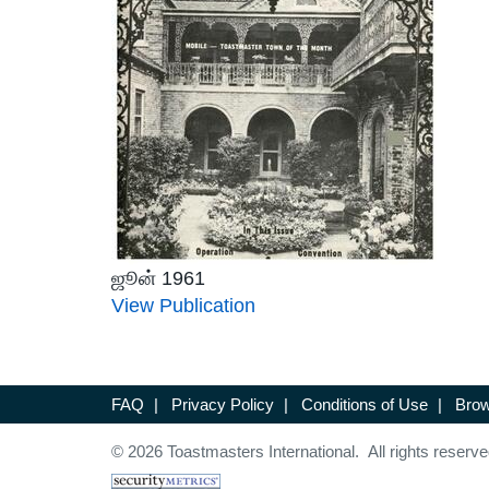
ஜூன் 1961
View Publication
FAQ
|
Privacy Policy
|
Conditions of Use
|
Brow
© 2026 Toastmasters International. All rights reserve