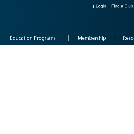
Login
Find a Club
Education Programs
Membership
Reso
1