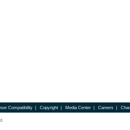
ser Compatibility
|
Copyright
|
Media Center
|
Careers
|
Chan
d.