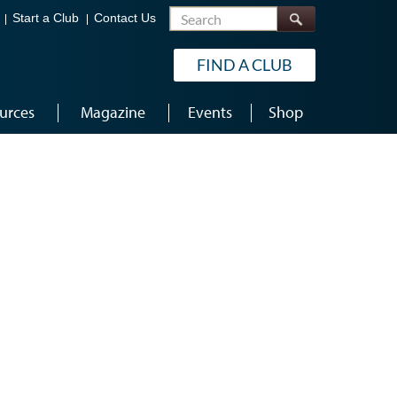
Search
Start a Club
Contact Us
FIND A CLUB
urces
Magazine
Events
Shop