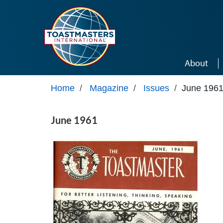
Skip to main content
About
Home
/
Magazine
/
Issues
/
June 196
June 1961