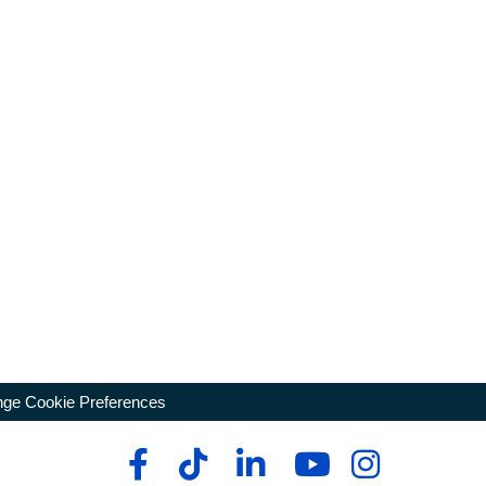
ge Cookie Preferences