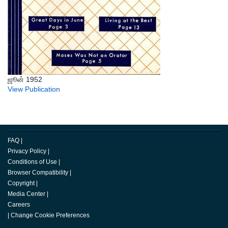
ஜூன் 1952
View Publication
FAQ
|
Privacy Policy
|
Conditions of Use
|
Browser Compatibility
|
Copyright
|
Media Center
|
Careers
|
Change Cookie Preferences