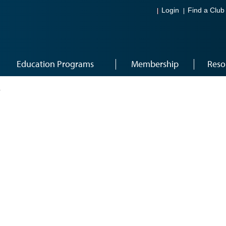
Login
Find a Club
Education Programs
Membership
Reso
6