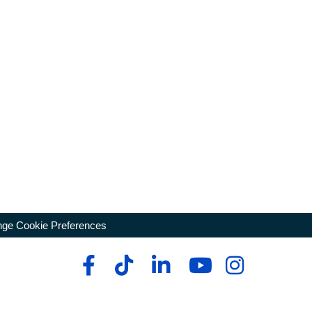
ge Cookie Preferences