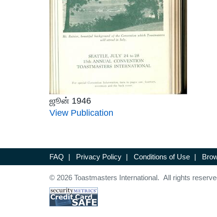
ஜூன் 1946
View Publication
FAQ
|
Privacy Policy
|
Conditions of Use
|
Brow
© 2026 Toastmasters International. All rights reserve