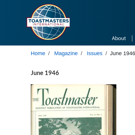
Skip to main content
About
Home
/
Magazine
/
Issues
/
June 194
June 1946