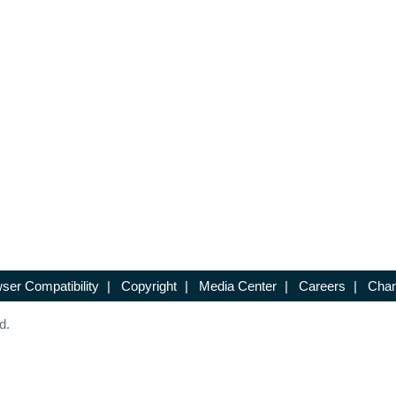
ser Compatibility
|
Copyright
|
Media Center
|
Careers
|
Chan
d.