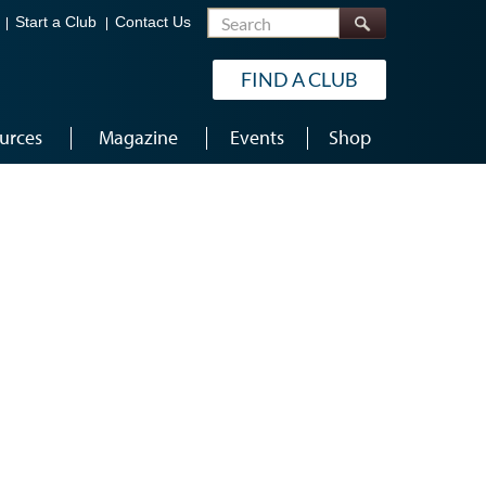
Search
Start a Club
Contact Us
FIND A CLUB
urces
Magazine
Events
Shop