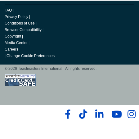
FAQ
|
Privacy Policy
|
Conditions of Use
|
Browser Compatibility
|
Copyright
|
Media Center
|
Careers
|
Change Cookie Preferences
© 2026 Toastmasters International. All rights reserved.