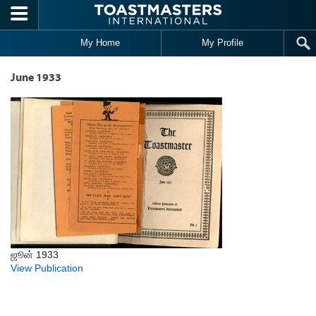
Skip to main content
My Home
My Profile
June 1933
ஜூன் 1933
View Publication