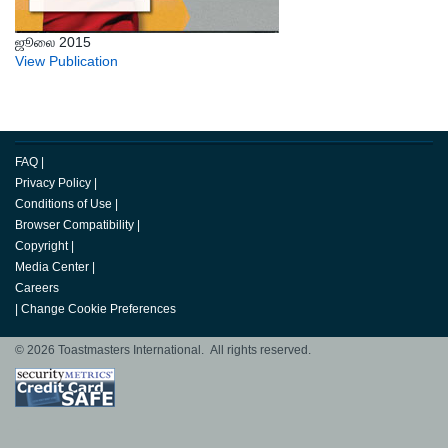
ஜூலை 2015
View Publication
FAQ
|
Privacy Policy
|
Conditions of Use
|
Browser Compatibility
|
Copyright
|
Media Center
|
Careers
|
Change Cookie Preferences
© 2026 Toastmasters International. All rights reserved.