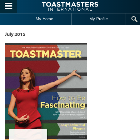
Skip to main content
My Home
My Profile
July 2015