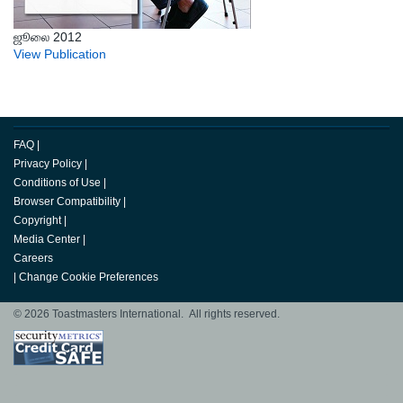
ஜூலை 2012
View Publication
FAQ
|
Privacy Policy
|
Conditions of Use
|
Browser Compatibility
|
Copyright
|
Media Center
|
Careers
|
Change Cookie Preferences
© 2026 Toastmasters International. All rights reserved.