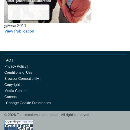
ஜூலை 2011
View Publication
FAQ
|
Privacy Policy
|
Conditions of Use
|
Browser Compatibility
|
Copyright
|
Media Center
|
Careers
|
Change Cookie Preferences
© 2026 Toastmasters International. All rights reserved.