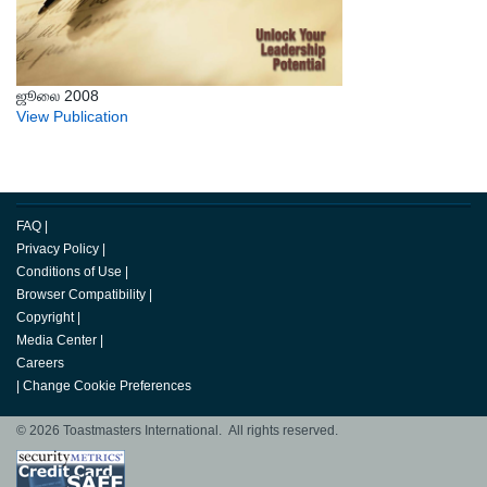
ஜூலை 2008
View Publication
FAQ
|
Privacy Policy
|
Conditions of Use
|
Browser Compatibility
|
Copyright
|
Media Center
|
Careers
|
Change Cookie Preferences
© 2026 Toastmasters International. All rights reserved.