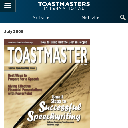
Skip to main content
My Home
My Profile
July 2008