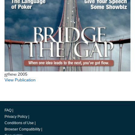
ஜூலை 2005
View Publication
FAQ
|
Privacy Policy
|
Conditions of Use
|
Browser Compatibility
|