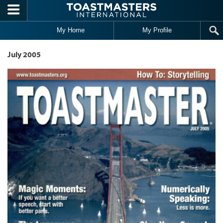
Skip to main content
My Home
My Profile
July 2005