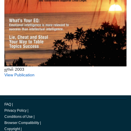
ஜூன் 2003
View Publication
FAQ
|
Privacy Policy
|
Conditions of Use
|
Browser Compatibility
|
Copyright
|