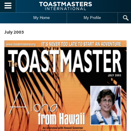
Skip to main content
My Home
My Profile
July 2003