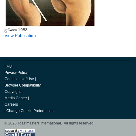
ஜூலை 1988
View Publication
FAQ
|
Privacy Policy
|
Conditions of Use
|
Browser Compatibility
|
Copyright
|
Media Center
|
Careers
|
Change Cookie Preferences
© 2026 Toastmasters International. All rights reserved.