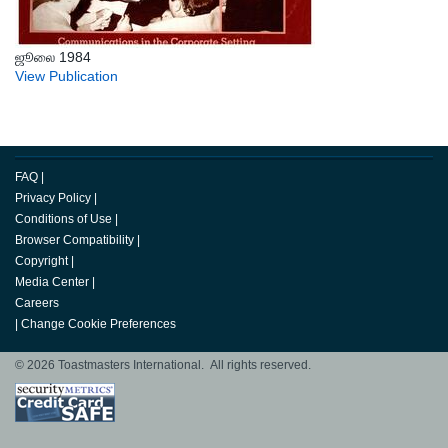
ஜூலை 1984
View Publication
FAQ
|
Privacy Policy
|
Conditions of Use
|
Browser Compatibility
|
Copyright
|
Media Center
|
Careers
|
Change Cookie Preferences
© 2026 Toastmasters International. All rights reserved.