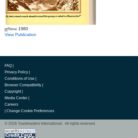
ஜூலை 1980
View Publication
FAQ
|
Privacy Policy
|
Conditions of Use
|
Browser Compatibility
|
Copyright
|
Media Center
|
Careers
|
Change Cookie Preferences
© 2026 Toastmasters International. All rights reserved.