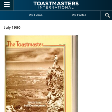
Skip to main content
My Home
My Profile
July 1980