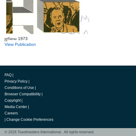
ஜூலை 1973
View Publication
FAQ
|
Privacy Policy
|
Conditions of Use
|
Browser Compatibility
|
Copyright
|
Media Center
|
Careers
|
Change Cookie Preferences
© 2026 Toastmasters International. All rights reserved.