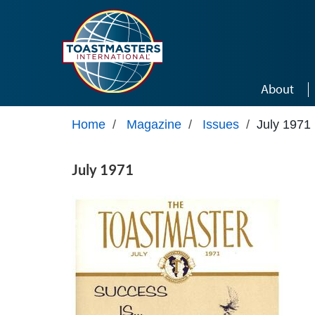
Skip to main content
About
Home
/
Magazine
/
Issues
/
July 1971
July 1971