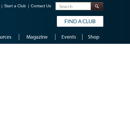
Search
Start a Club
Contact Us
FIND A CLUB
urces
Magazine
Events
Shop