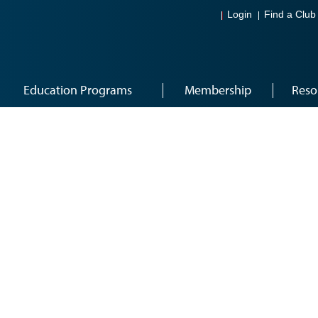
Login
Find a Club
Education Programs
Membership
Reso