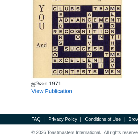
ஜூலை 1971
View Publication
FAQ
|
Privacy Policy
|
Conditions of Use
|
Brow
© 2026 Toastmasters International. All rights reserve