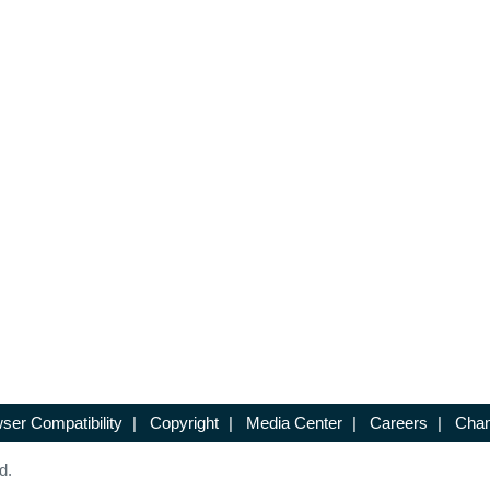
ser Compatibility
|
Copyright
|
Media Center
|
Careers
|
Chan
d.