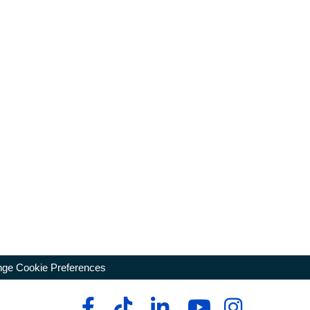
ge Cookie Preferences