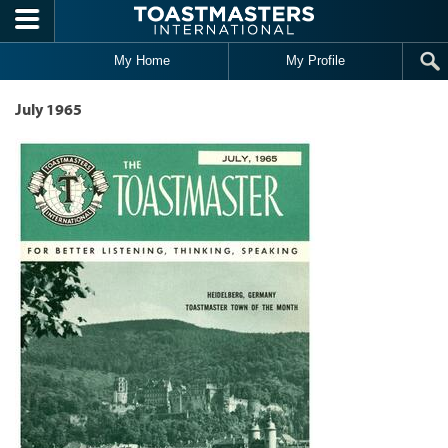
Skip to main content
My Home
My Profile
July 1965