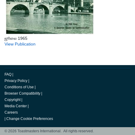
ஜூலை 1965
View Publication
FAQ
|
Privacy Policy
|
Conditions of Use
|
Browser Compatibility
|
Copyright
|
Media Center
|
Careers
|
Change Cookie Preferences
© 2026 Toastmasters International. All rights reserved.