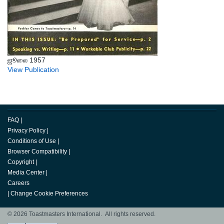
ஜூலை 1957
View Publication
FAQ
|
Privacy Policy
|
Conditions of Use
|
Browser Compatibility
|
Copyright
|
Media Center
|
Careers
|
Change Cookie Preferences
© 2026 Toastmasters International. All rights reserved.