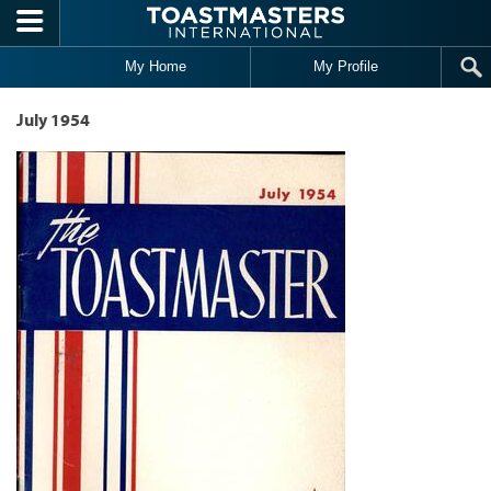
Skip to main content
My Home
My Profile
July 1954