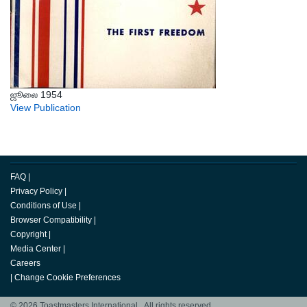
ஜூலை 1954
View Publication
FAQ
|
Privacy Policy
|
Conditions of Use
|
Browser Compatibility
|
Copyright
|
Media Center
|
Careers
|
Change Cookie Preferences
© 2026 Toastmasters International. All rights reserved.