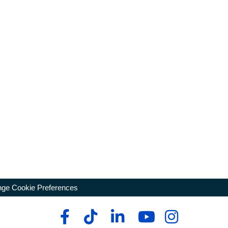
ge Cookie Preferences