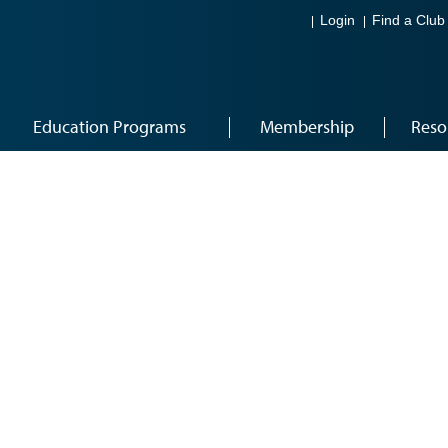
Login
Find a Club
Education Programs
Membership
Reso