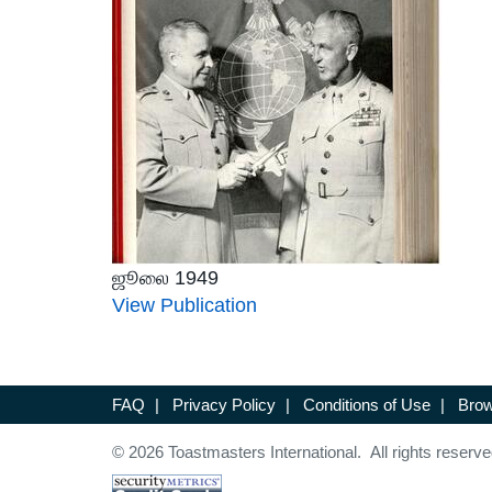
ஜூலை 1949
View Publication
FAQ
|
Privacy Policy
|
Conditions of Use
|
Brow
© 2026 Toastmasters International. All rights reserve