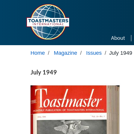
Skip to main content
About
Home
/
Magazine
/
Issues
/
July 1949
July 1949