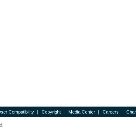
ser Compatibility
|
Copyright
|
Media Center
|
Careers
|
Chan
d.