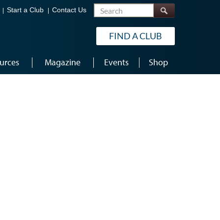
Search
Start a Club
Contact Us
FIND A CLUB
urces
Magazine
Events
Shop