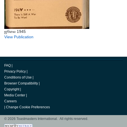
ஜூலை 1945
View Publication
FAQ
|
Privacy Policy
|
Conditions of Use
|
Browser Compatibility
|
Copyright
|
Media Center
|
Careers
|
Change Cookie Preferences
© 2026 Toastmasters International. All rights reserved.