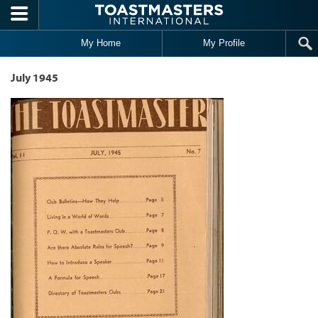
Skip to main content
My Home
My Profile
July 1945