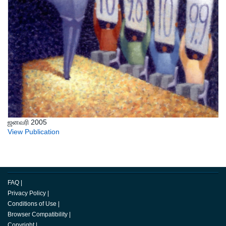
ஜனவரி 2005
View Publication
FAQ
|
Privacy Policy
|
Conditions of Use
|
Browser Compatibility
|
Copyright
|