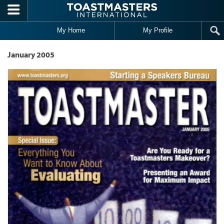
Skip to main content
My Home
My Profile
January 2005