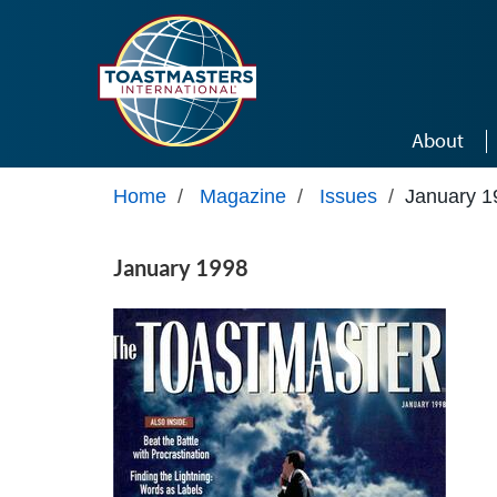
Skip to main content
About
Home
/
Magazine
/
Issues
/
January 1
January 1998