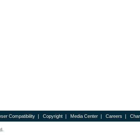
ser Compatibility
|
Copyright
|
Media Center
|
Careers
|
Chan
d.