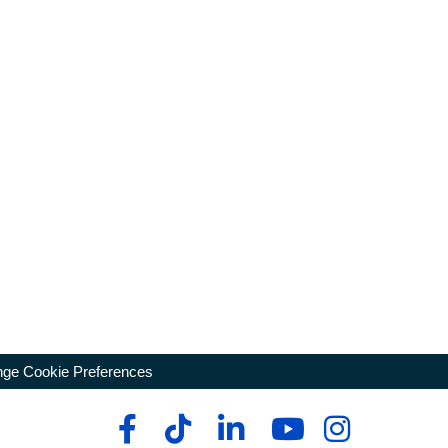
ge Cookie Preferences