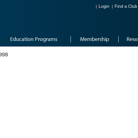
Login
Find a Club
Education Programs
Membership
Reso
998