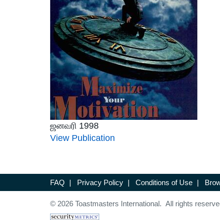
ஜனவரி 1998
View Publication
FAQ
|
Privacy Policy
|
Conditions of Use
|
Brow
© 2026 Toastmasters International. All rights reserve