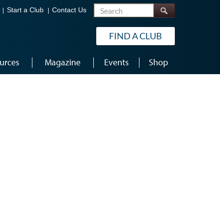
Search
Start a Club
Contact Us
FIND A CLUB
urces
Magazine
Events
Shop