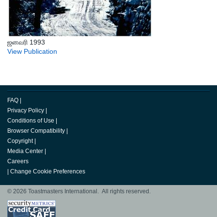
ஜனவரி 1993
View Publication
FAQ
|
Privacy Policy
|
Conditions of Use
|
Browser Compatibility
|
Copyright
|
Media Center
|
Careers
|
Change Cookie Preferences
© 2026 Toastmasters International. All rights reserved.