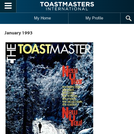
Skip to main content
My Home
My Profile
January 1993