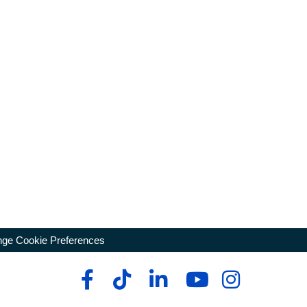
ge Cookie Preferences