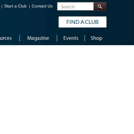
Search
Start a Club
Contact Us
FIND A CLUB
urces
Magazine
Events
Shop