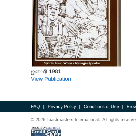
ஜனவரி 1981
View Publication
FAQ
|
Privacy Policy
|
Conditions of Use
|
Brow
© 2026 Toastmasters International. All rights reserve