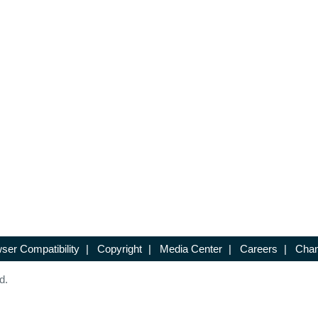
ser Compatibility
|
Copyright
|
Media Center
|
Careers
|
Chan
d.