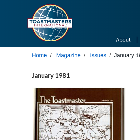
Skip to main content
About
Home
/
Magazine
/
Issues
/
January 1
January 1981