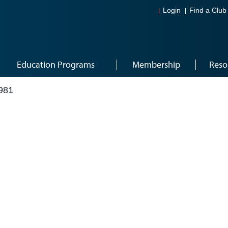
Login
Find a Club
Education Programs
Membership
Reso
981