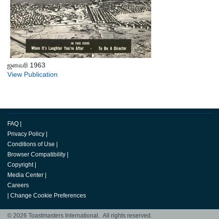
ஜனவரி 1963
View Publication
FAQ
|
Privacy Policy
|
Conditions of Use
|
Browser Compatibility
|
Copyright
|
Media Center
|
Careers
|
Change Cookie Preferences
© 2026 Toastmasters International. All rights reserved.