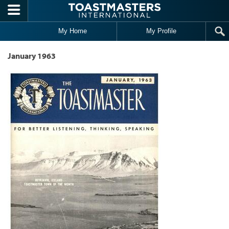
Skip to main content
My Home
My Profile
January 1963