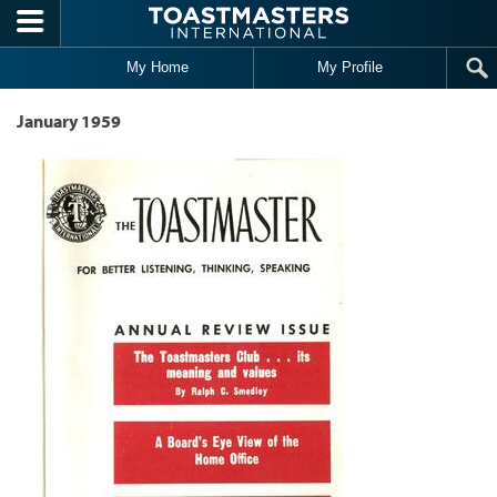
Skip to main content
My Home
My Profile
January 1959