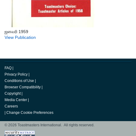
ஜனவரி 1959
View Publication
FAQ
|
Privacy Policy
|
Conditions of Use
|
Browser Compatibility
|
Copyright
|
Media Center
|
Careers
|
Change Cookie Preferences
© 2026 Toastmasters International. All rights reserved.