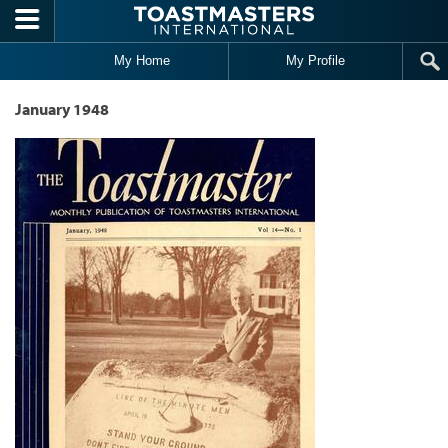
Skip to main content
My Home
My Profile
January 1948