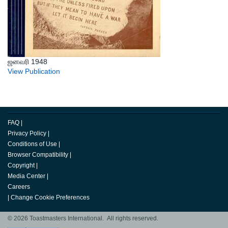
ஜனவரி 1948
View Publication
FAQ
|
Privacy Policy
|
Conditions of Use
|
Browser Compatibility
|
Copyright
|
Media Center
|
Careers
|
Change Cookie Preferences
© 2026 Toastmasters International. All rights reserved.